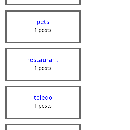
pets
1 posts
restaurant
1 posts
toledo
1 posts