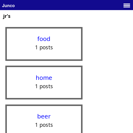
Junco
jr's
food
1 posts
home
1 posts
beer
1 posts