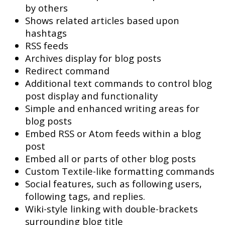
by others
Shows related articles based upon
hashtags
RSS feeds
Archives display for blog posts
Redirect command
Additional text commands to control blog
post display and functionality
Simple and enhanced writing areas for
blog posts
Embed RSS or Atom feeds within a blog
post
Embed all or parts of other blog posts
Custom Textile-like formatting commands
Social features, such as following users,
following tags, and replies.
Wiki-style linking with double-brackets
surrounding blog title