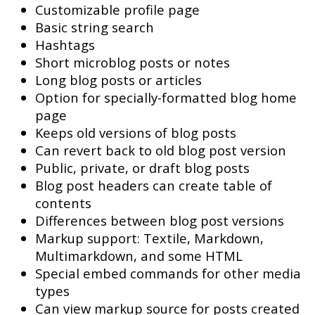
Customizable profile page
Basic string search
Hashtags
Short microblog posts or notes
Long blog posts or articles
Option for specially-formatted blog home
page
Keeps old versions of blog posts
Can revert back to old blog post version
Public, private, or draft blog posts
Blog post headers can create table of
contents
Differences between blog post versions
Markup support: Textile, Markdown,
Multimarkdown, and some HTML
Special embed commands for other media
types
Can view markup source for posts created