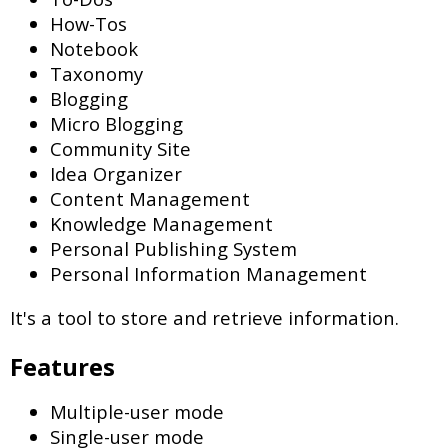
How-Tos
Notebook
Taxonomy
Blogging
Micro Blogging
Community Site
Idea Organizer
Content Management
Knowledge Management
Personal Publishing System
Personal Information Management
It's a tool to store and retrieve information.
Features
Multiple-user mode
Single-user mode