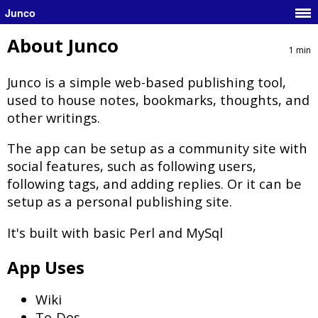
Junco
About Junco
1 min
Junco is a simple web-based publishing tool,
used to house notes, bookmarks, thoughts, and
other writings.
The app can be setup as a community site with
social features, such as following users,
following tags, and adding replies. Or it can be
setup as a personal publishing site.
It's built with basic Perl and MySql
App Uses
Wiki
To-Dos