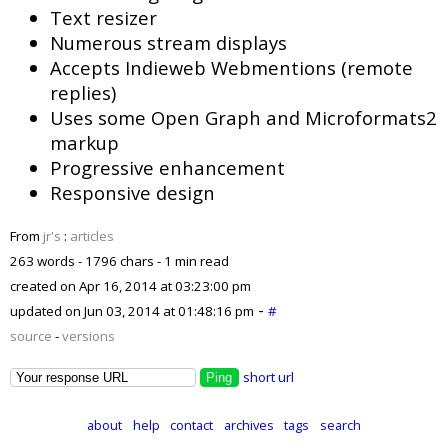
Text resizer
Numerous stream displays
Accepts Indieweb Webmentions (remote
replies)
Uses some Open Graph and Microformats2
markup
Progressive enhancement
Responsive design
From
jr's
:
articles
263 words - 1796 chars - 1 min read
created on
Apr 16, 2014 at 03:23:00 pm
-
updated on
Jun 03, 2014 at 01:48:16 pm
#
source
-
versions
short url
about
help
contact
archives
tags
search