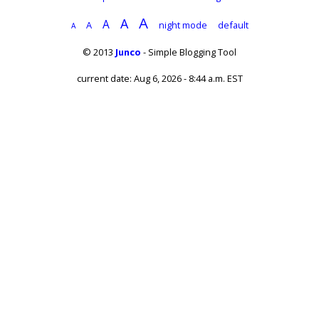
A
A
A
A
night mode
default
A
© 2013
Junco
- Simple Blogging Tool
current date: Aug 6, 2026 - 8:44 a.m. EST