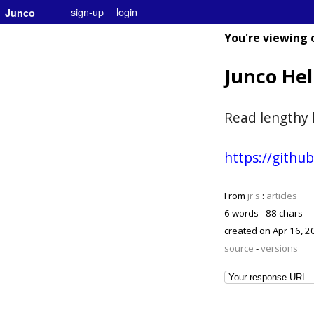
sign-up
login
Junco
You're viewing 
Junco He
Read lengthy 
https://gith
From
jr's
:
articles
6 words - 88 chars
created on
Apr 16, 2
source
-
versions