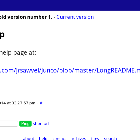
old version number 1.
-
Current version
lp
help page at:
ub.com/jrsawvel/Junco/blob/master/LongREADME.
-
014 at 03:27:57 pm
#
short url
about
help
contact
archives
tags
search