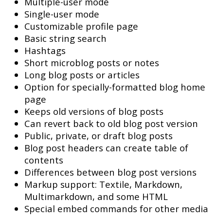
Multiple-user mode
Single-user mode
Customizable profile page
Basic string search
Hashtags
Short microblog posts or notes
Long blog posts or articles
Option for specially-formatted blog home
page
Keeps old versions of blog posts
Can revert back to old blog post version
Public, private, or draft blog posts
Blog post headers can create table of
contents
Differences between blog post versions
Markup support: Textile, Markdown,
Multimarkdown, and some HTML
Special embed commands for other media