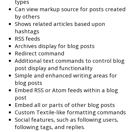
types
Can view markup source for posts created
by others
Shows related articles based upon
hashtags
RSS feeds
Archives display for blog posts
Redirect command
Additional text commands to control blog
post display and functionality
Simple and enhanced writing areas for
blog posts
Embed RSS or Atom feeds within a blog
post
Embed all or parts of other blog posts
Custom Textile-like formatting commands
Social features, such as following users,
following tags, and replies.