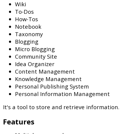
Wiki
To-Dos
How-Tos
Notebook
Taxonomy
Blogging
Micro Blogging
Community Site
Idea Organizer
Content Management
Knowledge Management
Personal Publishing System
Personal Information Management
It's a tool to store and retrieve information.
Features