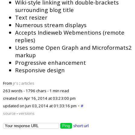
Wiki-style linking with double-brackets
surrounding blog title
Text resizer
Numerous stream displays
Accepts Indieweb Webmentions (remote
replies)
Uses some Open Graph and Microformats2
markup
Progressive enhancement
Responsive design
From
jr's
:
articles
263 words - 1796 chars - 1 min read
created on
Apr 16, 2014 at 03:23:00 pm
-
updated on
Jun 03, 2014 at 01:33:16 pm
#
source
-
versions
short url