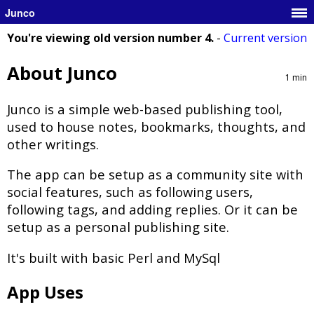
Junco
You're viewing old version number 4.
-
Current version
About Junco
1 min
Junco is a simple web-based publishing tool,
used to house notes, bookmarks, thoughts, and
other writings.
The app can be setup as a community site with
social features, such as following users,
following tags, and adding replies. Or it can be
setup as a personal publishing site.
It's built with basic Perl and MySql
App Uses